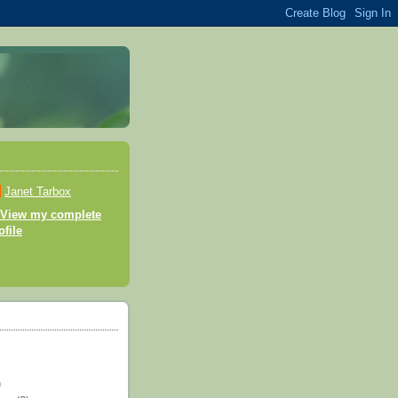
Janet Tarbox
View my complete
ofile
)