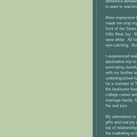
difference betwee
to want is reachi
More impressive t
made me stop my 
front of the Sear
Gifts Real Joy. B
were white. All f
eye-catching. But
I experienced real
destination trip t
extricating oursel
with my brother a
undistinguished l
for a member of Ta
the lackluster fo
college career and
marriage family, l
the real joys.
My admonition to 
gifts and real joy
out of relationsh
the marketing or 