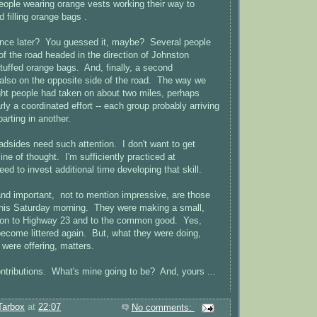
ople wearing orange vests working their way to
 filling orange bags .
tance later? You guessed it, maybe? Several people
of the road headed in the direction of Johnston
 stuffed orange bags. And, finally, a second
also on the opposite side of the road. The way we
eight people had taken on about two miles, perhaps
ly a coordinated effort -- each group probably arriving
arting in another.
oadsides need such attention. I don't want to get
line of thought. I'm sufficiently practiced at
ed to invest additional time developing that skill.
and important, not to mention impressive, are those
this Saturday morning. They were making a small,
ution to Highway 23 and to the common good. Yes,
 become littered again. But, what they were doing,
 were offering, matters.
ontributions. What's mine going to be? And, yours ...
Tarbox
at
22:07
No comments: