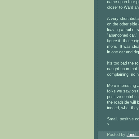
came upon four pe
closer to Ward and
A very short dis
on the other side 
leaving a trail of
"abandoned car," 
figure it, those 
more. It was clear
in one car and dep
It's too bad the r
caught up in that 
complaining; no ne
More interesting 
folks we saw on 
positive contrib
the roadside will
indeed, what they
Small, positive c
?
Posted by
Janet 