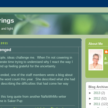
rings
 and light
2011
About Me
lenged
eople, ideas challenge me. When I'm not cowering in
berate time trying to understand why I react the way I
pr
 up feeling grateful for the uncertainty.
ended, one of the staff members wrote a blog about
the word count this year. She described what she had
 describing the difficulties that had come her way
Blog Archive
►
2013
(2)
 this long quote from another NaNoWriMo writer
►
2012
(52)
e is Saker Pup:
▼
2011
(122