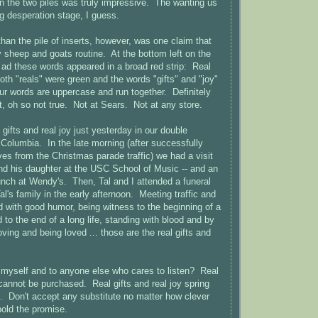
n the two piles was truly impressive. The wanting us
ng desperation stage, I guess.
han the pile of inserts, however, was one claim that
sheep and goats routine. At the bottom left on the
s ad these words appeared in a broad red strip: Real
oth "reals" were green and the words "gifts" and "joy"
our words are uppercase and run together. Definitely
, oh so not true. Not at Sears. Not at any store.
 gifts and real joy just yesterday in our double
o Columbia. In the late morning (after successfully
ves from the Christmas parade traffic) we had a visit
nd his daughter at the USC School of Music -- and an
unch at Wendy's. Then, Tal and I attended a funeral
l's family in the early afternoon. Meeting traffic and
od with good humor, being witness to the beginning of a
 to the end of a long life, standing with blood and by
oving and being loved ... those are the real gifts and
myself and to anyone else who cares to listen? Real
 cannot be purchased. Real gifts and real joy spring
ip. Don't accept any substitute no matter how clever
bold the promise.