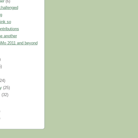
ber
(6)
challenged
g
hink so
ntributions
e another
Mo 2011 and beyond
)
6)
)
(24)
ry
(25)
y
(32)
)
)