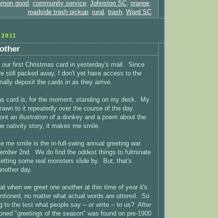
mon good
,
community service
,
Johnston SC
,
orange
,
roadside trash pickup
,
rural
,
trash
,
Ward SC
2011
other
 our first Christmas card in yesterday's mail. Since
e still packed away, I don't yet have access to the
nally deposit the cards in as they arrive.
as card is, for the moment, standing on my desk. My
awn to it repeatedly over the course of the day.
ront an illustration of a donkey and a poem about the
he nativity story, it makes me smile.
 me smile is the in-full-swing annual greeting war.
cember 2nd. We do find the oddest things to fulminate
 letting some real monsters slide by. But, that's
another day.
t when we greet one another at this time of year it's
tentioned, no matter what actual words are uttered. So
 to the test what people say -- or write -- to us? After
ioned "greetings of the season" was found on pre-1900