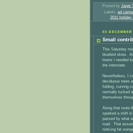
Posted by
Janet 
Labels:
ad camp
2011 holiday
03 DECEMBER 
Small contri
This Saturday mor
bluebird skies. A
towns I needed to
the interstate.
Nevertheless, I c
deciduous trees a
folding, curving c
normally tucked aw
themselves throug
Along that route 
sparked a shift 
passed by what w
road. That assum
noticing fat orang