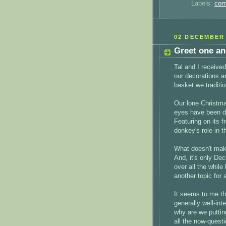
Labels:
com
02 DECEMBER 
Greet one an
Tal and I received
our decorations ar
basket we traditio
Our lone Christm
eyes have been dr
Featuring on its f
donkey's role in t
What doesn't make
And, it's only De
over all the while
another topic for 
It seems to me tha
generally well-in
why are we putting
all the now-quest