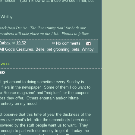
ork herself. (Don't know what those two see in her, but
 Whitby
ack from Denise. The "beautimization" for both our
 members will take place on the 15th. Photos to follow.
Tarbox
at
19:52
No comments:
All God's Creatures
,
Belle
,
pet grooming
,
pets
,
Whitby
2011
 so
 I get around to doing sometime every Sunday is
he fliers in the newspaper. Some of them I do want to
martSource magazine" and "redplum" for the coupons
s they offer. Others entertain and/or irritate
 entirely on my mood.
t observe that this time of year the thickness of the
wers over what's left after the separating's been done.
powered by the stuff people want us to want. They
t enough to part with our money to get it. Today the