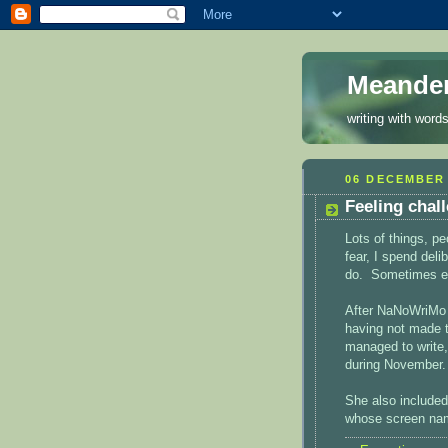
Meande
writing with words
06 DECEMBER 
Feeling chal
Lots of things, p
fear, I spend deli
do. Sometimes end
After NaNoWriMo 
having not made 
managed to write,
during November.
She also included
whose screen nam