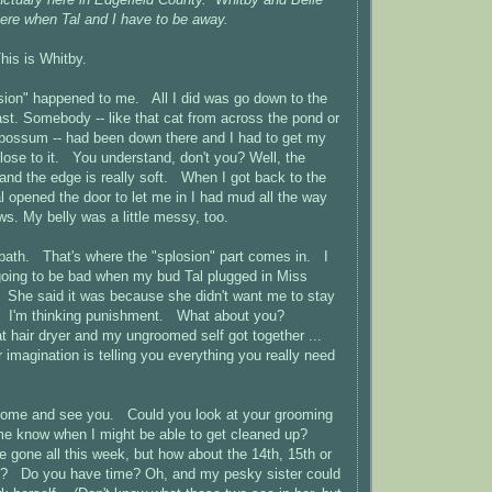
here when Tal and I have to be away.
his is Whitby.
losion" happened to me. All I did was go down to the
ast. Somebody -- like that cat from across the pond or
opossum -- had been down there and I had to get my
ose to it. You understand, don't you? Well, the
 and the edge is really soft. When I got back to the
l opened the door to let me in I had mud all the way
ows. My belly was a little messy, too.
bath. That's where the "splosion" part comes in. I
going to be bad when my bud Tal plugged in Miss
. She said it was because she didn't want me to stay
. I'm thinking punishment. What about you?
 hair dryer and my ungroomed self got together ...
 imagination is telling you everything you really need
to come and see you. Could you look at your grooming
 me know when I might be able to get cleaned up?
e gone all this week, but how about the 14th, 15th or
k? Do you have time? Oh, and my pesky sister could