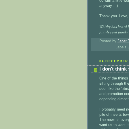
do with a little w
anyway ...)
Thank you. Love,
Whitby has heard b
four-legged family
Posted by
Janet 
Labels:
04 DECEMBER 
I don't think
One of the things
sifting through t
see, like the "S
and promotion code
depending almost
I probably need no
pile of inserts to
The news is over
want us to want i