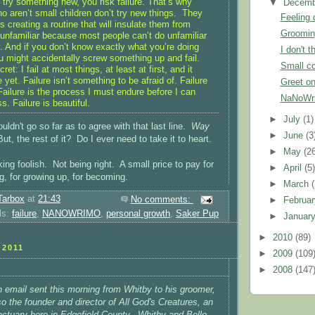
try something new, you risk failure. That’s why
▼
Decem
o aren’t small children don’t try new things. They
Feeling 
es creating a routine that will insulate them from
Groomin
 unfamiliar because most people can’t do unfamiliar
y. And if you don’t know exactly what you’re doing
I don't t
ou might accidentally screw something up and fail.
Small co
ecret: I fail at most things, at least at first, and it
 yet. Failure isn’t something to be afraid of. Failure
Greet on
Failure is the process I must endure before I can
NaNoWri
. Failure is beautiful.
►
July
(1)
uldn't go so far as to agree with that last line.
Way
►
June
(3
ut, the rest of it? Do I ever need to take it to heart.
►
May
(2
ng foolish. Not being right. A small price to pay for
►
April
(5
g, for growing up, for becoming.
►
March
Tarbox
at
21:43
No comments:
►
Februa
ls:
failure
,
NANOWRIMO
,
personal growth
,
Saker Pup
►
Januar
►
2010
(89)
2011
►
2009
(109
►
2008
(147
n email sent this morning from Whitby to his groomer,
o the founder and director of All God's Creatures, an
ctuary here in Edgefield County. Whitby and Belle