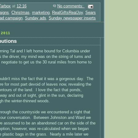
Tarbox
at
12:16
No comments:
aigns
,
Christmas
,
marketing
,
RealGiftsRealJoy
,
Sears
 ad campaign
,
Sunday ads
,
Sunday newspaper inserts
2011
butions
ning Tal and I left home bound for Columbia under
s the driver, my mind was on the string of turns and
 negotiate to get us the 30 rural miles from home to
ouldn't miss the fact that it was a gorgeous day. The
re for most part devoid of leaves now, revealing the
ontours of the land. I love the fact that ponds,
ay and out of sight, glint in the sun, declaring
h the winter-thinned woods.
through the countryside we encountered a sight that
in our conversation. Between Johnston and Ward we
e assumed to be an abandoned car on the side of the
ption, however, was re-calculated when we began
e plastic bags in the grass. Nearly a mile later we