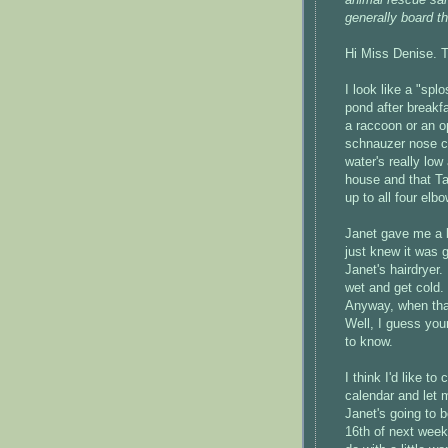
generally board t
Hi Miss Denise. T
I look like a "sp
pond after breakf
a raccoon or an 
schnauzer nose cl
water's really low
house and that Ta
up to all four elb
Janet gave me a 
just knew it was 
Janet's hairdryer
wet and get cold
Anyway, when that
Well, I guess your
to know.
I think I'd like 
calendar and let
Janet's going to b
16th of next wee