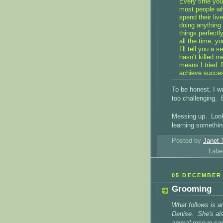
Every time you 
most people wh
spend their liv
doing anything
things perfectl
all the time, y
I’ll tell you a s
hasn’t killed me
means I tried. 
achieve success
To be honest, I wo
too challenging. B
Messing up. Looki
learning somethin
Posted by
Janet 
Labe
05 DECEMBER 
Grooming
What follows is a
Denise. She's als
animal rescue san